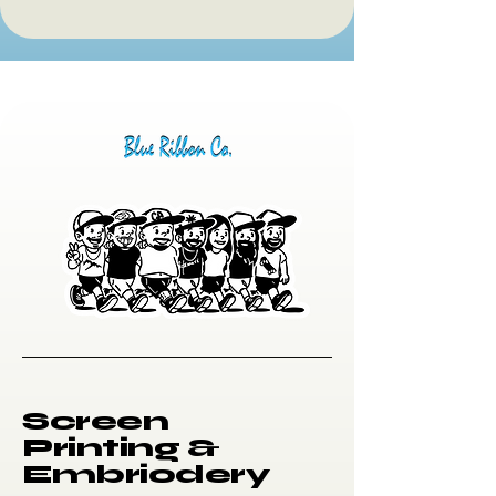
Screen
Printing &
Embriodery