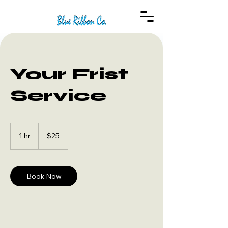
Your Frist
Service
25
US
1 hr
1
$25
dollars
h
Book Now